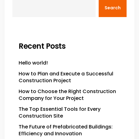
Search
Recent Posts
Hello world!
How to Plan and Execute a Successful
Construction Project
How to Choose the Right Construction
Company for Your Project
The Top Essential Tools for Every
Construction Site
The Future of Prefabricated Buildings:
Efficiency and Innovation