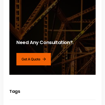
Need Any Consultation?.
Get A Quote
Tags