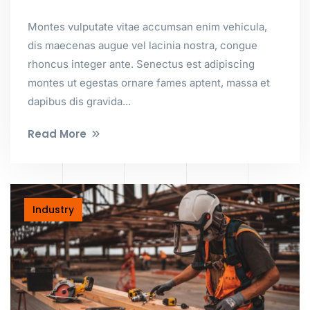
Montes vulputate vitae accumsan enim vehicula,
dis maecenas augue vel lacinia nostra, congue
rhoncus integer ante. Senectus est adipiscing
montes ut egestas ornare fames aptent, massa et
dapibus dis gravida...
Read More
Industry