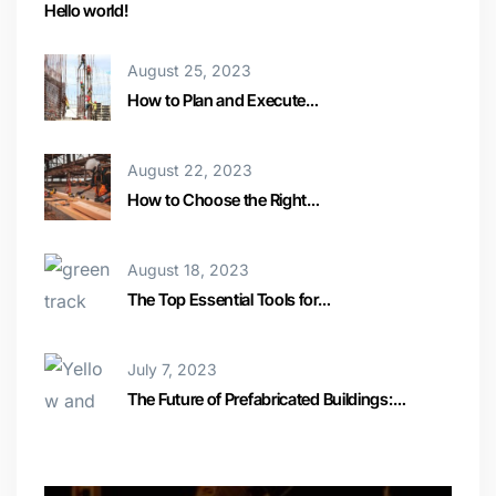
Hello world!
August 25, 2023
How to Plan and Execute…
August 22, 2023
How to Choose the Right…
August 18, 2023
The Top Essential Tools for…
July 7, 2023
The Future of Prefabricated Buildings:…