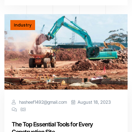
Industry
hasheef1492@gmail.com
August 18, 2023
(0)
The Top Essential Tools for Every