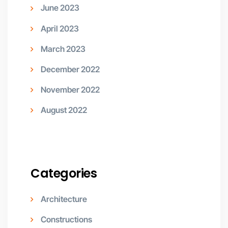
June 2023
April 2023
March 2023
December 2022
November 2022
August 2022
Categories
Architecture
Constructions