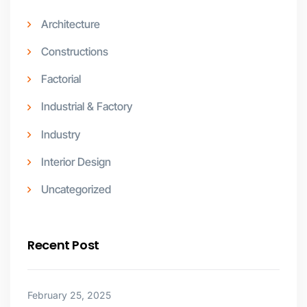
Architecture
Constructions
Factorial
Industrial & Factory
Industry
Interior Design
Uncategorized
Recent Post
February 25, 2025