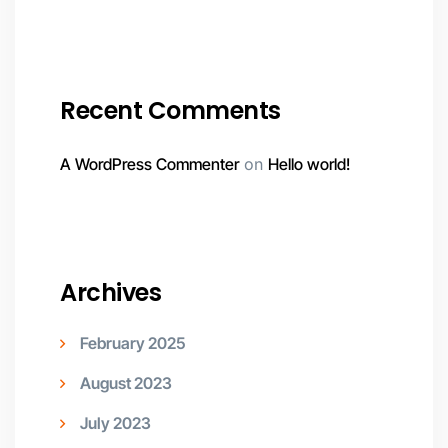
Recent Comments
A WordPress Commenter
on
Hello world!
Archives
February 2025
August 2023
July 2023