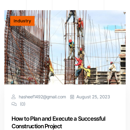
Industry
hasheef1492@gmail.com
August 25, 2023
(0)
How to Plan and Execute a Successful
Construction Project