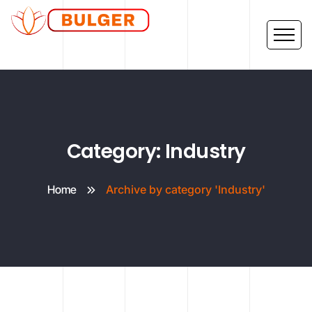
Category: Industry
Home
Archive by category 'Industry'