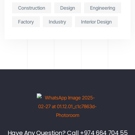
Construction
Design
Engineering
Factory
Industry
Interior Design
Have Any Question? Call +974 664 704 55