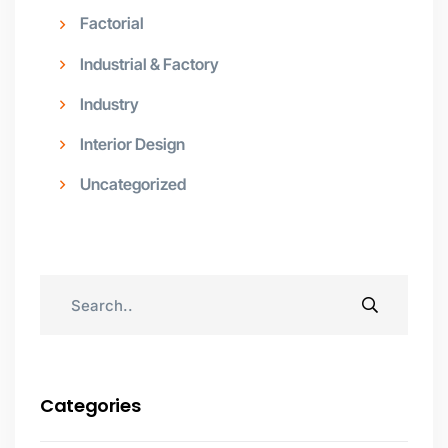
Factorial
Industrial & Factory
Industry
Interior Design
Uncategorized
Categories