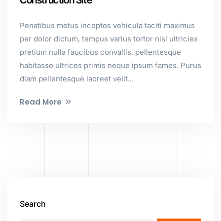
Construction Site
Penatibus metus inceptos vehicula taciti maximus
per dolor dictum, tempus varius tortor nisl ultricies
pretium nulla faucibus convallis, pellentesque
habitasse ultrices primis neque ipsum fames. Purus
diam pellentesque laoreet velit...
Read More
Search