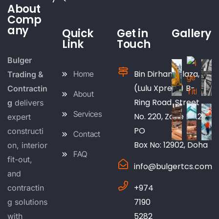
About
Comp
any
Quick
Get in
Gallery
Link
Touch
Bulger
Bin Dirham Plaza,
Home
Trading &
(Lulu Xpress) B-
Contractin
About
Ring Road, Street
g
delivers
Services
No. 220, Zone No.25
expert
PO
constructi
Contact
Box No: 12902, Doha
on, interior
FAQ
fit-out,
info@bulgertcs.com
and
+974
contractin
7190
g solutions
5282
with