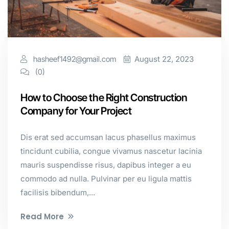
hasheef1492@gmail.com
August 22, 2023
(0)
How to Choose the Right Construction
Company for Your Project
Dis erat sed accumsan lacus phasellus maximus
tincidunt cubilia, congue vivamus nascetur lacinia
mauris suspendisse risus, dapibus integer a eu
commodo ad nulla. Pulvinar per eu ligula mattis
facilisis bibendum,...
Read More