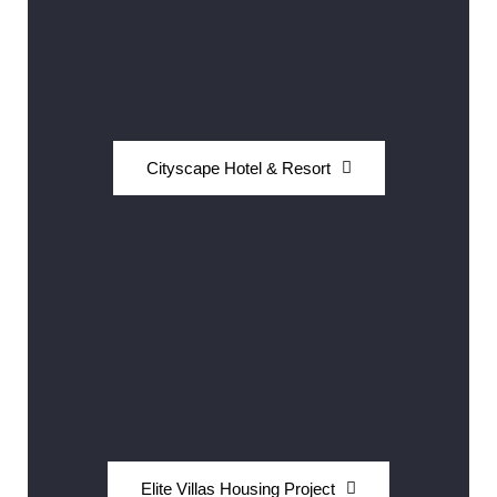
Cityscape Hotel & Resort
Elite Villas Housing Project