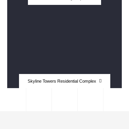
Skyline Towers Residential Complex