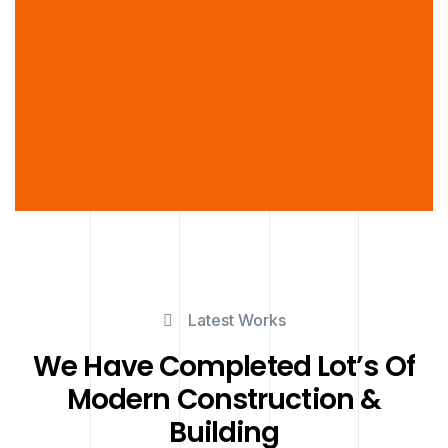
Latest Works
We Have Completed Lot’s Of
Modern Construction &
Building