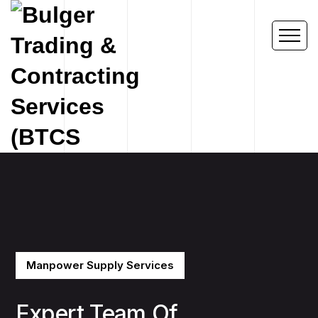
Manpower Supply Services
Expert Team Of