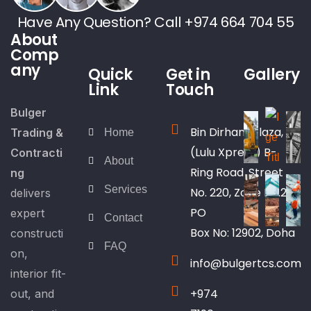
Have Any Question? Call +974 664 704 55
About
Comp
any
Quick
Get in
Gallery
Link
Touch
Bulger
Bin Dirham Plaza,
Trading &
Home
(Lulu Xpress) B-
Contracti
About
Ring Road, Street
ng
Services
No. 220, Zone No.25
delivers
PO
expert
Contact
Box No: 12902, Doha
constructi
FAQ
on,
info@bulgertcs.com
interior fit-
+974
out, and