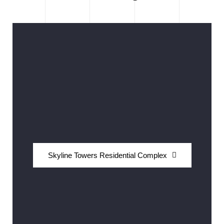
Skyline Towers Residential Complex