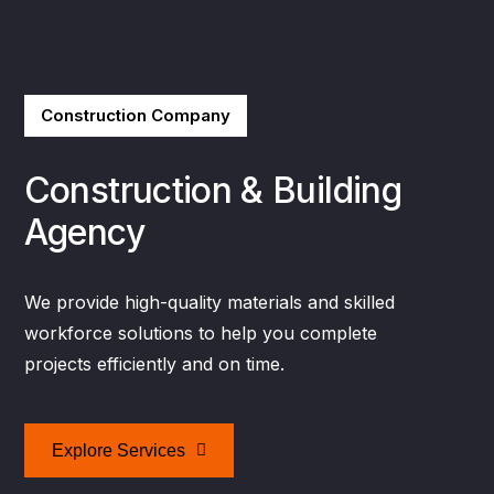
Construction Company
Construction & Building
Agency
We provide high-quality materials and skilled
workforce solutions to help you complete
projects efficiently and on time.
Explore Services