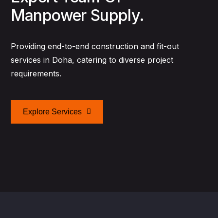
Manpower Supply.
Providing end-to-end construction and fit-out
services in Doha, catering to diverse project
requirements.
Explore Services