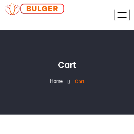
Cart
Cart
Home