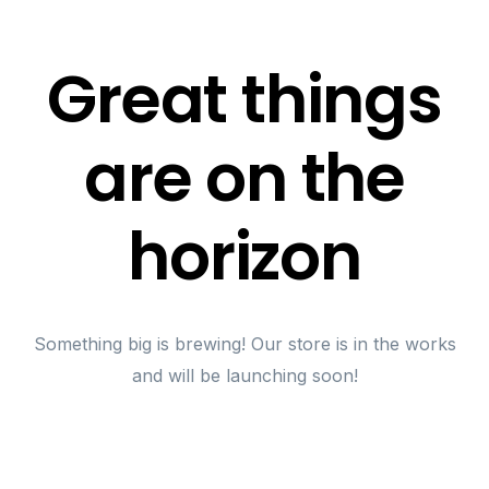
Great things
are on the
horizon
Something big is brewing! Our store is in the works
and will be launching soon!