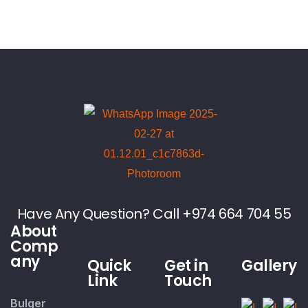
Have Any Question? Call +974 664 704 55
About
Comp
any
Quick
Get in
Gallery
Link
Touch
Bulger