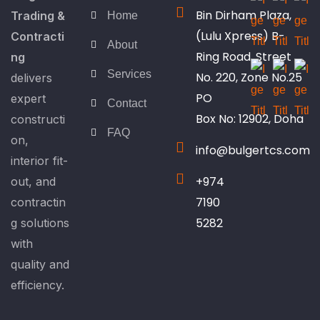
Bin Dirham Plaza,
Trading &
Home
(Lulu Xpress) B-
Contracti
About
Ring Road, Street
ng
Services
No. 220, Zone No.25
delivers
PO
expert
Contact
Box No: 12902, Doha
constructi
FAQ
on,
info@bulgertcs.com
interior fit-
+974
out, and
7190
contractin
5282
g solutions
with
quality and
efficiency.